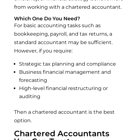
from working with a chartered accountant.
Which One Do You Need?
For basic accounting tasks such as
bookkeeping, payroll, and tax returns, a
standard accountant may be sufficient.
However, if you require:
Strategic tax planning and compliance
Business financial management and
forecasting
High-level financial restructuring or
auditing
Then a chartered accountant is the best
option.
Chartered Accountants