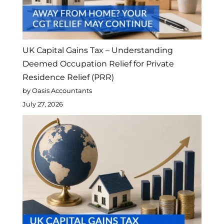
UK Capital Gains Tax – Understanding
Deemed Occupation Relief for Private
Residence Relief (PRR)
by Oasis Accountants
July 27, 2026