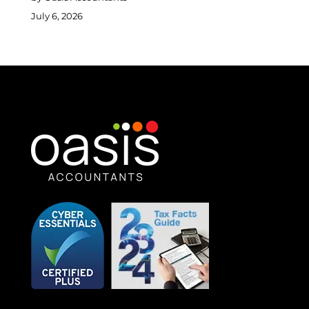
July 6, 2026