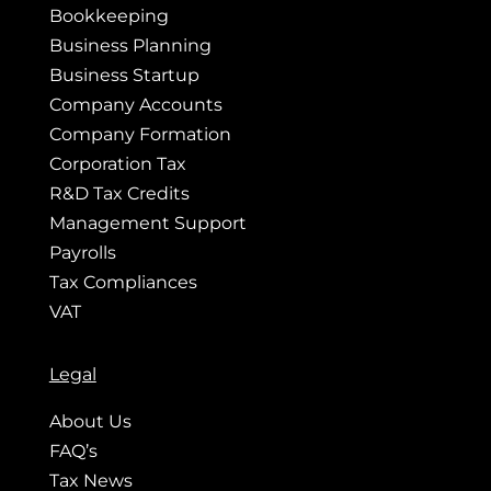
Bookkeeping
Business Planning
Business Startup
Company Accounts
Company Formation
Corporation Tax
R&D Tax Credits
Management Support
Payrolls
Tax Compliances
VAT
Legal
About Us
FAQ’s
Tax News