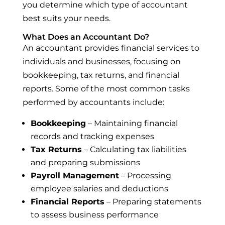
you determine which type of accountant
best suits your needs.
What Does an Accountant Do?
An accountant provides financial services to
individuals and businesses, focusing on
bookkeeping, tax returns, and financial
reports. Some of the most common tasks
performed by accountants include:
Bookkeeping
– Maintaining financial
records and tracking expenses
Tax Returns
– Calculating tax liabilities
and preparing submissions
Payroll Management
– Processing
employee salaries and deductions
Financial Reports
– Preparing statements
to assess business performance