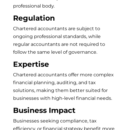
professional body.
Regulation
Chartered accountants are subject to
ongoing professional standards, while
regular accountants are not required to
follow the same level of governance.
Expertise
Chartered accountants offer more complex
financial planning, auditing, and tax
solutions, making them better suited for
businesses with high-level financial needs.
Business Impact
Businesses seeking compliance, tax
efficiency, or financial strategy benefit more