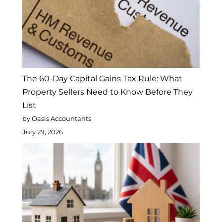
The 60-Day Capital Gains Tax Rule: What
Property Sellers Need to Know Before They
List
by Oasis Accountants
July 29, 2026