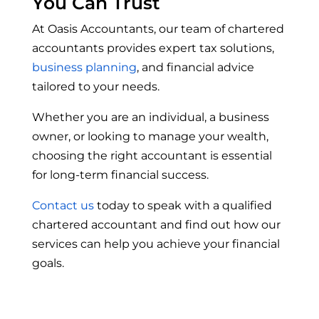
You Can Trust
At Oasis Accountants, our team of chartered
accountants provides expert tax solutions,
business planning
, and financial advice
tailored to your needs.
Whether you are an individual, a business
owner, or looking to manage your wealth,
choosing the right accountant is essential
for long-term financial success.
Contact us
today to speak with a qualified
chartered accountant and find out how our
services can help you achieve your financial
goals.