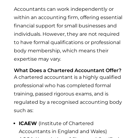
Accountants can work independently or
within an accounting firm, offering essential
financial support for small businesses and
individuals. However, they are not required
to have formal qualifications or professional
body membership, which means their
expertise may vary.
What Does a Chartered Accountant Offer?
A chartered accountant is a highly qualified
professional who has completed formal
training, passed rigorous exams, and is
regulated by a recognised accounting body
such as:
ICAEW
(Institute of Chartered
Accountants in England and Wales)