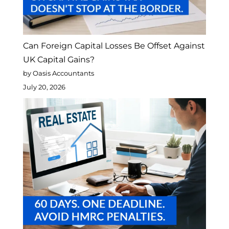
Can Foreign Capital Losses Be Offset Against
UK Capital Gains?
by Oasis Accountants
July 20, 2026