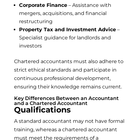
Corporate Finance
– Assistance with
mergers, acquisitions, and financial
restructuring
Property Tax and Investment Advice
–
Specialist guidance for landlords and
investors
Chartered accountants must also adhere to
strict ethical standards and participate in
continuous professional development,
ensuring their knowledge remains current.
Key Differences Between an Accountant
and a Chartered Accountant
Qualifications
A standard accountant may not have formal
training, whereas a chartered accountant
must meet the requirements of a