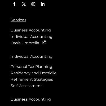
Services
Business Accounting
Individual Accounting
Oasis Umbrella
Individual Accounting
Personal Tax Planning
Residency and Domicile
Retirement Strategies
Self-Assessment
Business Accounting