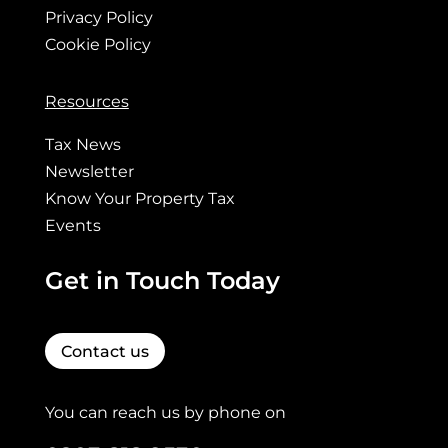
Privacy Policy
Cookie Policy
Resources
Tax News
Newsletter
Know Your Property Tax
Events
Get in Touch Today
Contact us
You can reach us by phone on