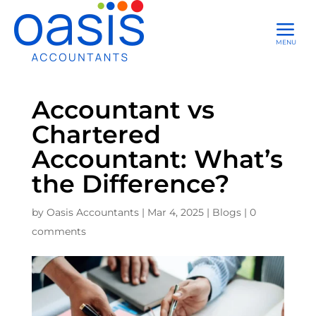
a
MENU
Accountant vs
Chartered
Accountant: What’s
the Difference?
by
Oasis Accountants
|
Mar 4, 2025
|
Blogs
|
0
comments