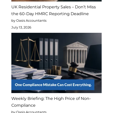
UK Residential Property Sales – Don’t Miss
the 60-Day HMRC Reporting Deadline
by Oasis Accountants
July 13, 2026
Weekly Briefing: The High Price of Non-
Compliance
by Oasis Accountants