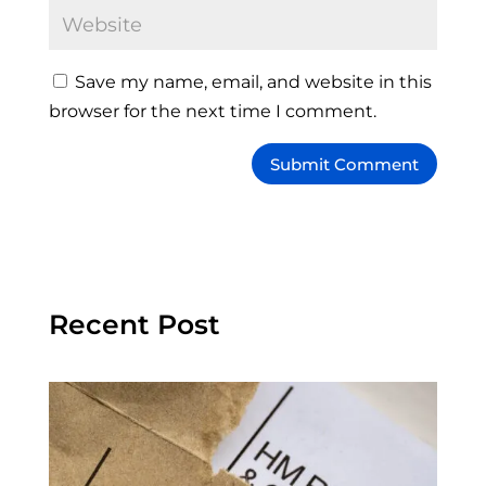
Save my name, email, and website in this
browser for the next time I comment.
Recent Post