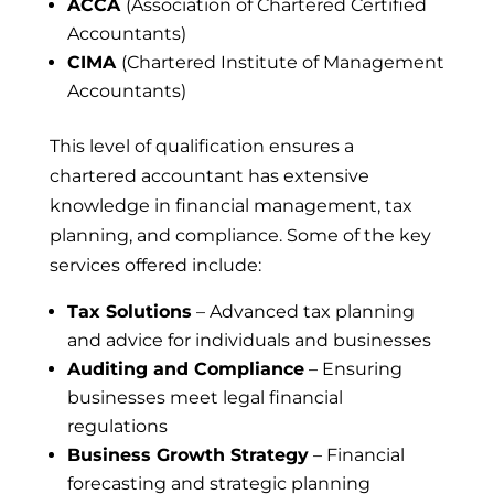
ACCA
(Association of Chartered Certified
Accountants)
CIMA
(Chartered Institute of Management
Accountants)
This level of qualification ensures a
chartered accountant has extensive
knowledge in financial management, tax
planning, and compliance. Some of the key
services offered include:
Tax Solutions
– Advanced tax planning
and advice for individuals and businesses
Auditing and Compliance
– Ensuring
businesses meet legal financial
regulations
Business Growth Strategy
– Financial
forecasting and strategic planning