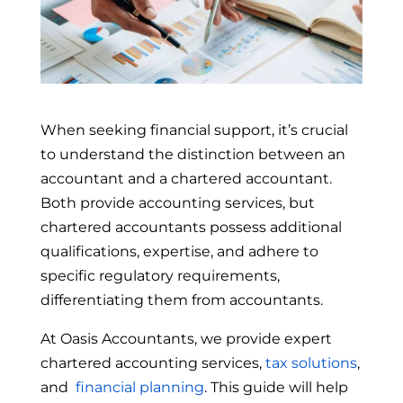
When seeking financial support, it’s crucial
to understand the distinction between an
accountant and a chartered accountant.
Both provide accounting services, but
chartered accountants possess additional
qualifications, expertise, and adhere to
specific regulatory requirements,
differentiating them from accountants.
At Oasis Accountants, we provide expert
chartered accounting services,
tax solutions
,
and
financial planning
. This guide will help