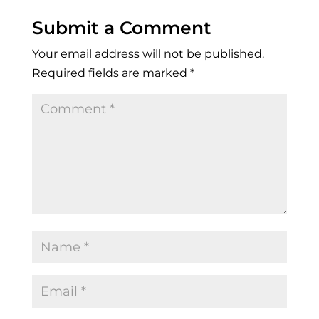
Submit a Comment
Your email address will not be published.
Required fields are marked
*