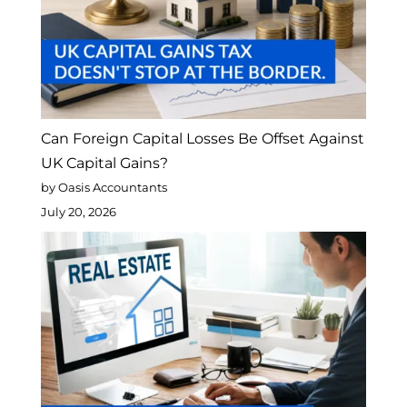
Can Foreign Capital Losses Be Offset Against
UK Capital Gains?
by Oasis Accountants
July 20, 2026