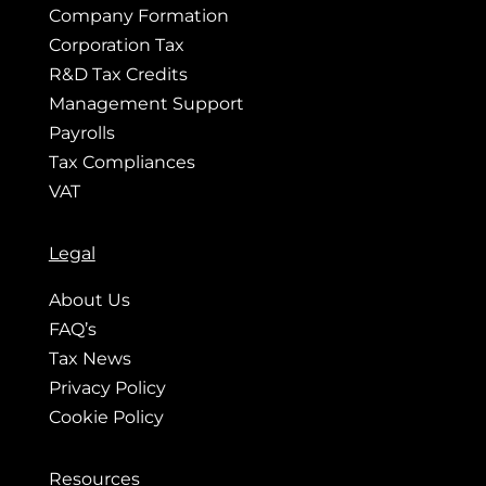
Company Formation
Corporation Tax
R&D Tax Credits
Management Support
Payrolls
Tax Compliances
VAT
Legal
About Us
FAQ’s
Tax News
Privacy Policy
Cookie Policy
Resources