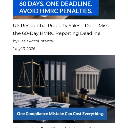
UK Residential Property Sales – Don’t Miss
the 60-Day HMRC Reporting Deadline
by Oasis Accountants
July 13, 2026