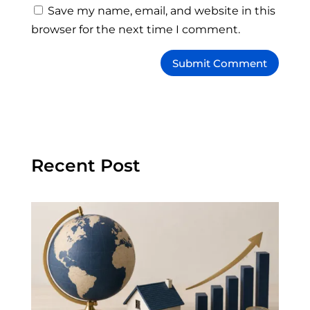
Save my name, email, and website in this
browser for the next time I comment.
Recent Post