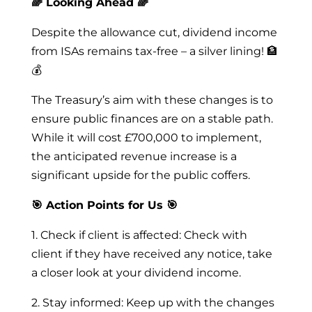
🌈 Looking Ahead 🌈
Despite the allowance cut, dividend income
from ISAs remains tax-free – a silver lining! 🏦
💰
The Treasury’s aim with these changes is to
ensure public finances are on a stable path.
While it will cost £700,000 to implement,
the anticipated revenue increase is a
significant upside for the public coffers.
🎯 Action Points for Us 🎯
1. Check if client is affected: Check with
client if they have received any notice, take
a closer look at your dividend income.
2. Stay informed: Keep up with the changes