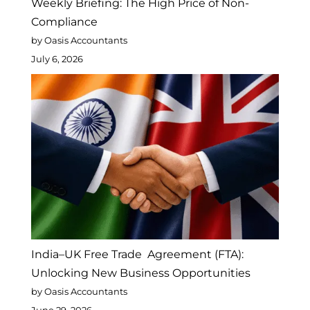
Weekly Briefing: The High Price of Non-
Compliance
by Oasis Accountants
July 6, 2026
India–UK Free Trade Agreement (FTA):
Unlocking New Business Opportunities
by Oasis Accountants