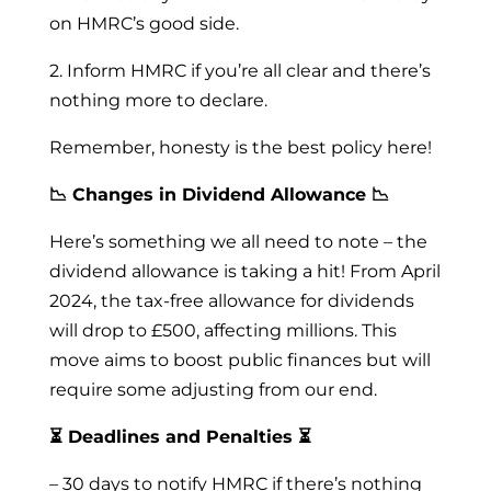
on HMRC’s good side.
2. Inform HMRC if you’re all clear and there’s
nothing more to declare.
Remember, honesty is the best policy here!
📉 Changes in Dividend Allowance 📉
Here’s something we all need to note – the
dividend allowance is taking a hit! From April
2024, the tax-free allowance for dividends
will drop to £500, affecting millions. This
move aims to boost public finances but will
require some adjusting from our end.
⏳ Deadlines and Penalties ⏳
– 30 days to notify HMRC if there’s nothing