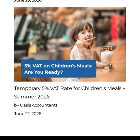
June 29, 2026
Temporary 5% VAT Rate for Children’s Meals –
Summer 2026
by Oasis Accountants
June 22, 2026