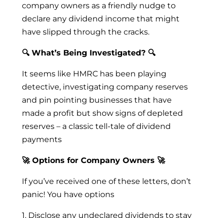
company owners as a friendly nudge to
declare any dividend income that might
have slipped through the cracks.
🔍 What’s Being Investigated? 🔍
It seems like HMRC has been playing
detective, investigating company reserves
and pin pointing businesses that have
made a profit but show signs of depleted
reserves – a classic tell-tale of dividend
payments
🚀 Options for Company Owners 🚀
If you’ve received one of these letters, don’t
panic! You have options
1. Disclose any undeclared dividends to stay