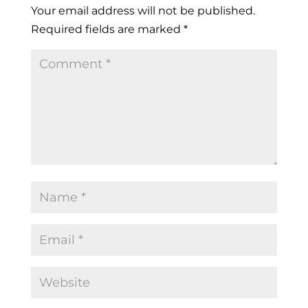
Your email address will not be published.
Required fields are marked
*