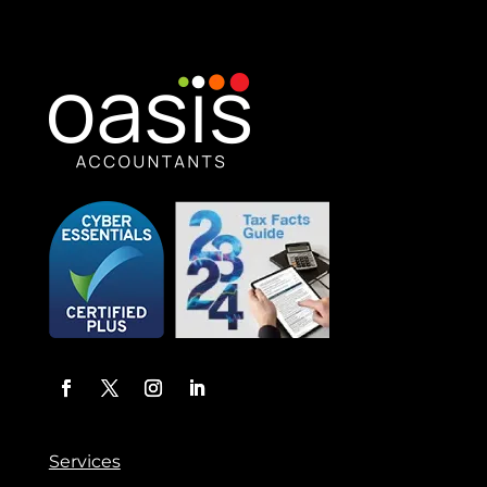
Services