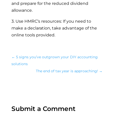
and prepare for the reduced dividend
allowance.
3. Use HMRC’s resources: If you need to
make a declaration, take advantage of the
online tools provided.
←
5 signs you’ve outgrown your DIY accounting
solutions
The end of tax year is approaching!
→
Submit a Comment