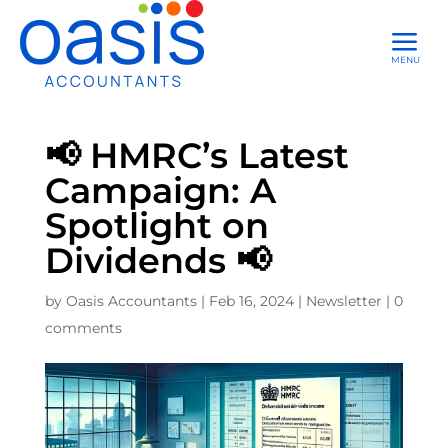
a
MENU
📢 HMRC’s Latest
Campaign: A
Spotlight on
Dividends 📢
by
Oasis Accountants
|
Feb 16, 2024
|
Newsletter
|
0
comments