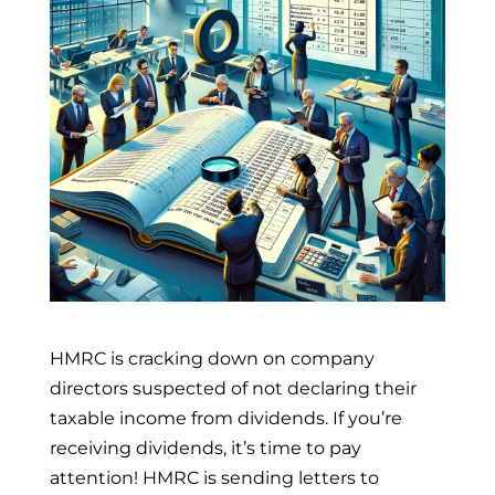
HMRC is cracking down on company
directors suspected of not declaring their
taxable income from dividends. If you’re
receiving dividends, it’s time to pay
attention! HMRC is sending letters to