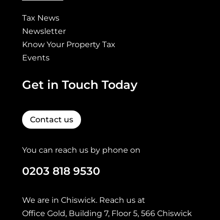
Tax News
Newsletter
Know Your Property Tax
Events
Get in Touch Today
Contact us
You can reach us by phone on
0203 818 9530
We are in Chiswick. Reach us at
Office Gold, Building 7, Floor 5, 566 Chiswick