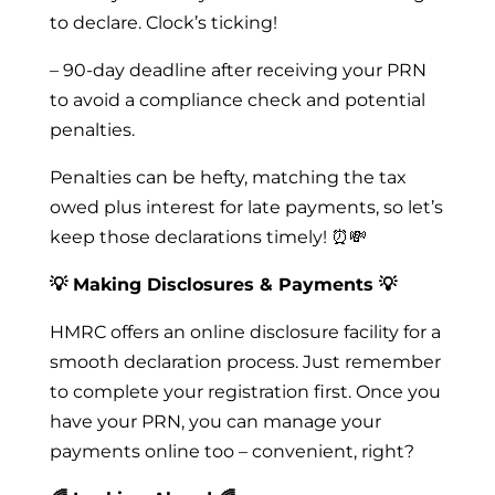
to declare. Clock’s ticking!
– 90-day deadline after receiving your PRN
to avoid a compliance check and potential
penalties.
Penalties can be hefty, matching the tax
owed plus interest for late payments, so let’s
keep those declarations timely! ⏰💸
💡 Making Disclosures & Payments 💡
HMRC offers an online disclosure facility for a
smooth declaration process. Just remember
to complete your registration first. Once you
have your PRN, you can manage your
payments online too – convenient, right?