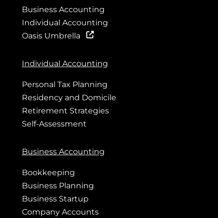
Business Accounting
Individual Accounting
Oasis Umbrella
Individual Accounting
Personal Tax Planning
Residency and Domicile
Retirement Strategies
Self-Assessment
Business Accounting
Bookkeeping
Business Planning
Business Startup
Company Accounts