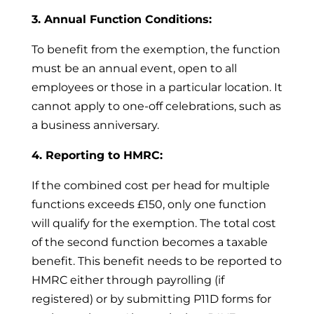
3. Annual Function Conditions:
To benefit from the exemption, the function
must be an annual event, open to all
employees or those in a particular location. It
cannot apply to one-off celebrations, such as
a business anniversary.
4. Reporting to HMRC:
If the combined cost per head for multiple
functions exceeds £150, only one function
will qualify for the exemption. The total cost
of the second function becomes a taxable
benefit. This benefit needs to be reported to
HMRC either through payrolling (if
registered) or by submitting P11D forms for