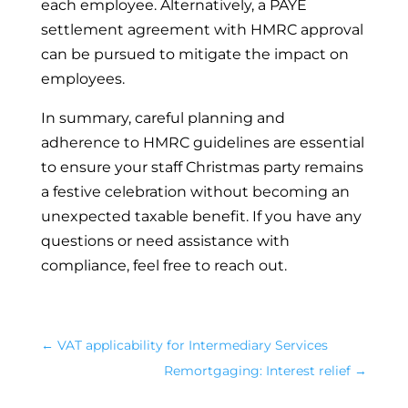
each employee. Alternatively, a PAYE
settlement agreement with HMRC approval
can be pursued to mitigate the impact on
employees.
In summary, careful planning and
adherence to HMRC guidelines are essential
to ensure your staff Christmas party remains
a festive celebration without becoming an
unexpected taxable benefit. If you have any
questions or need assistance with
compliance, feel free to reach out.
←
VAT applicability for Intermediary Services
Remortgaging: Interest relief
→