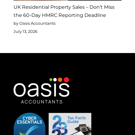
UK Residential Property Sales – Don’t Miss
the 60-Day HMRC Reporting Deadline
by Oasis Accountants
July 13, 2026