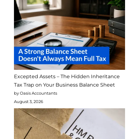
Excepted Assets – The Hidden Inheritance
Tax Trap on Your Business Balance Sheet
by Oasis Accountants
August 3, 2026