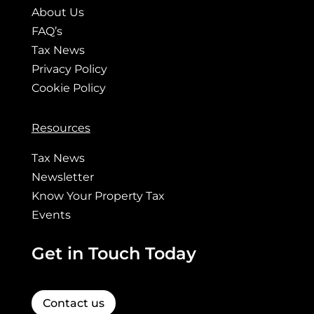
About Us
FAQ’s
Tax News
Privacy Policy
Cookie Policy
Resources
Tax News
Newsletter
Know Your Property Tax
Events
Get in Touch Today
Contact us