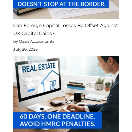
Can Foreign Capital Losses Be Offset Against
UK Capital Gains?
by Oasis Accountants
July 20, 2026