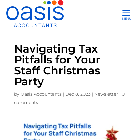
a
MENU
Navigating Tax
Pitfalls for Your
Staff Christmas
Party
by
Oasis Accountants
|
Dec 8, 2023
|
Newsletter
|
0
comments