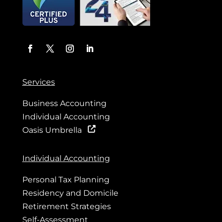
Services
Business Accounting
Individual Accounting
Oasis Umbrella
Individual Accounting
Personal Tax Planning
Residency and Domicile
Retirement Strategies
Self-Assessment