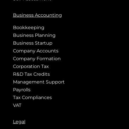
Business Accounting
Bookkeeping
Business Planning
Business Startup
Company Accounts
Company Formation
Corporation Tax
R&D Tax Credits
Management Support
Payrolls
Tax Compliances
VAT
Legal