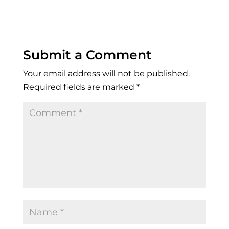
Submit a Comment
Your email address will not be published.
Required fields are marked
*