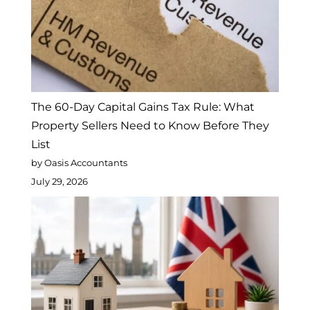
The 60-Day Capital Gains Tax Rule: What
Property Sellers Need to Know Before They
List
by Oasis Accountants
July 29, 2026