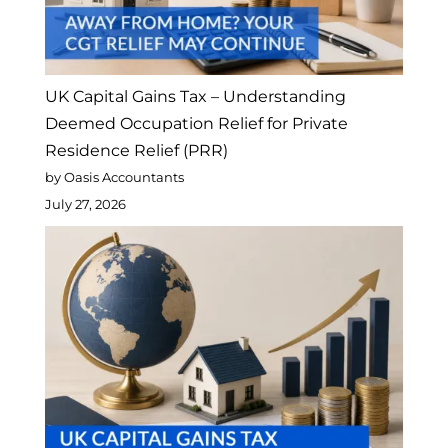
UK Capital Gains Tax – Understanding
Deemed Occupation Relief for Private
Residence Relief (PRR)
by Oasis Accountants
July 27, 2026