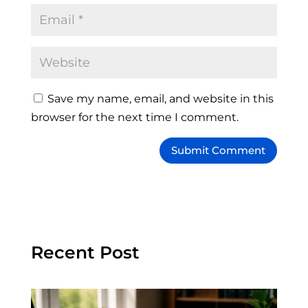
Save my name, email, and website in this
browser for the next time I comment.
Recent Post