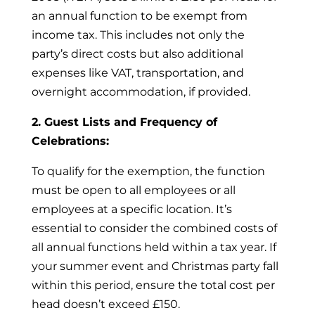
an annual function to be exempt from
income tax. This includes not only the
party’s direct costs but also additional
expenses like VAT, transportation, and
overnight accommodation, if provided.
2. Guest Lists and Frequency of
Celebrations:
To qualify for the exemption, the function
must be open to all employees or all
employees at a specific location. It’s
essential to consider the combined costs of
all annual functions held within a tax year. If
your summer event and Christmas party fall
within this period, ensure the total cost per
head doesn’t exceed £150.