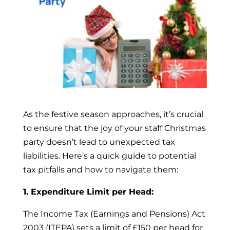
As the festive season approaches, it’s crucial
to ensure that the joy of your staff Christmas
party doesn’t lead to unexpected tax
liabilities. Here’s a quick guide to potential
tax pitfalls and how to navigate them:
1. Expenditure Limit per Head:
The Income Tax (Earnings and Pensions) Act
2003 (ITEPA) sets a limit of £150 per head for